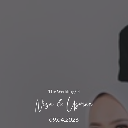
The Wedding Of
Nisa & Usman
09.04.2026