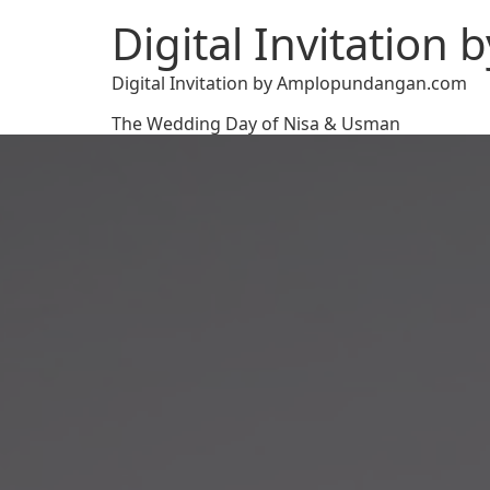
Digital Invitatio
Digital Invitation by Amplopundangan.com
The Wedding Day of Nisa & Usman