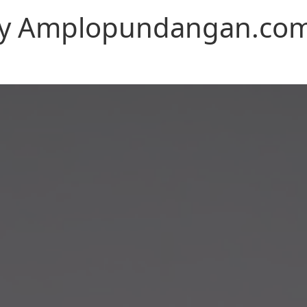
n by Amplopundangan.co