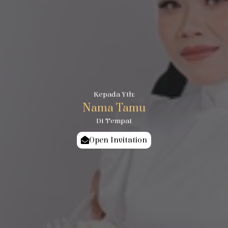
Kepada Yth:
Nama Tamu
Di Tempat
Open Invitation