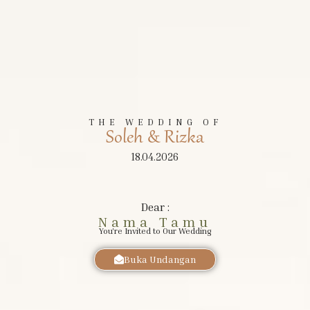
The Wedding of
Soleh
&
Riska
THE WEDDING OF
Soleh & Rizka
SABTU, 18 APRIL 2026
18.04.2026
Dear :
Nama Tamu
You're Invited to Our Wedding
Buka Undangan