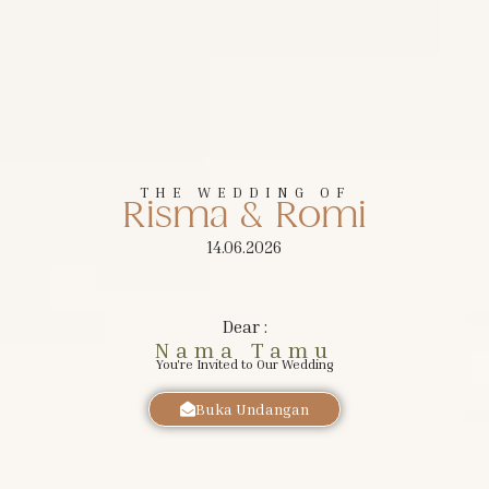
The Wedding of
Risma
&
Romi
THE WEDDING OF
Risma & Romi
MINGGU, 14 JUNI 2026
14.06.2026
Dear :
Nama Tamu
You're Invited to Our Wedding
Buka Undangan